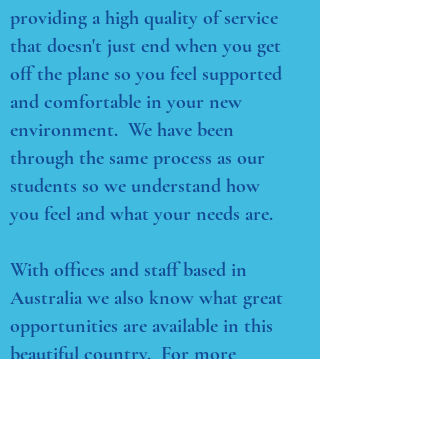
providing a high quality of service
that doesn't just end when you get
off the plane so you feel supported
and comfortable in your new
environment. We have been
through the same process as our
students so we understand how
you feel and what your needs are.
With offices and staff based in
Australia we also know what great
opportunities are available in this
beautiful country. For more
information on studies in Australia
contact our team. We're here to
help.