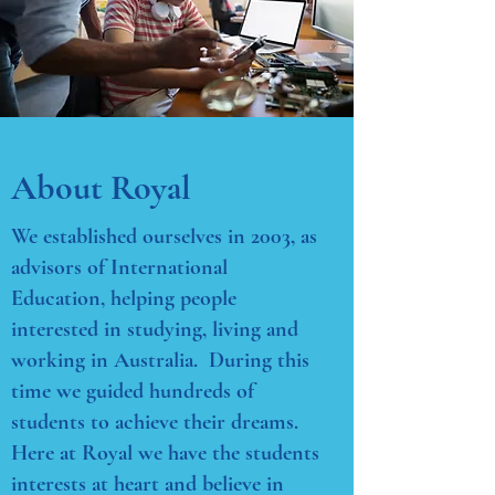
About Royal
We established ourselves in 2003, as
advisors of International
Education, helping people
interested in studying, living and
working in Australia. During this
time we guided hundreds of
students to achieve their dreams.
Here at Royal we have the students
interests at heart and believe in